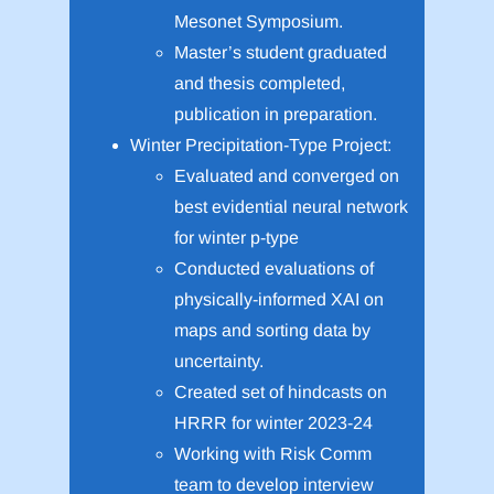
Mesonet Symposium.
Master’s student graduated
and thesis completed,
publication in preparation.
Winter Precipitation-Type Project:
Evaluated and converged on
best evidential neural network
for winter p-type
Conducted evaluations of
physically-informed XAI on
maps and sorting data by
uncertainty.
Created set of hindcasts on
HRRR for winter 2023-24
Working with Risk Comm
team to develop interview