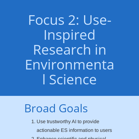
Focus 2: Use-
Inspired
Research in
Environmenta
l Science
Broad Goals
Use trustworthy AI to provide
actionable ES information to users
Enhance scientific and physical