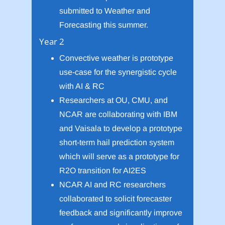
submitted to Weather and
Forecasting this summer.
Year 2
Convective weather is prototype
use-case for the synergistic cycle
with AI & RC
Researchers at OU, CMU, and
NCAR are collaborating with IBM
and Vaisala to develop a prototype
short-term hail prediction system
which will serve as a prototype for
R2O transition for AI2ES
NCAR AI and RC researchers
collaborated to solicit forecaster
feedback and significantly improve