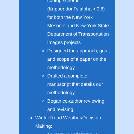
coding scheme
(Krippendorff’s alpha > 0.8)
for both the New York
Mesonet and New York State
Department of Transportation
images projects
Designed the approach, goal,
and scope of a paper on the
methodology
Drafted a complete
manuscript that details our
methodology
Began co-author reviewing
and revising
Winter Road Weather/Decision
Making: