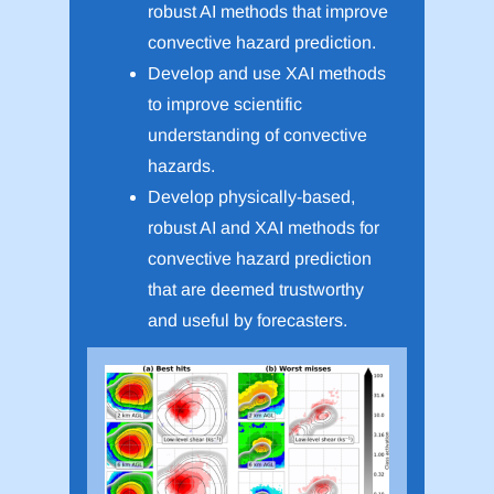
robust AI methods that improve
convective hazard prediction.
Develop and use XAI methods
to improve scientific
understanding of convective
hazards.
Develop physically-based,
robust AI and XAI methods for
convective hazard prediction
that are deemed trustworthy
and useful by forecasters.