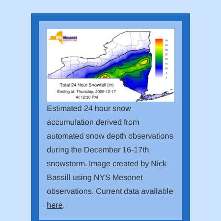
Estimated 24 hour snow
accumulation derived from
automated snow depth observations
during the December 16-17th
snowstorm. Image created by Nick
Bassill using NYS Mesonet
observations. Current data available
here
.