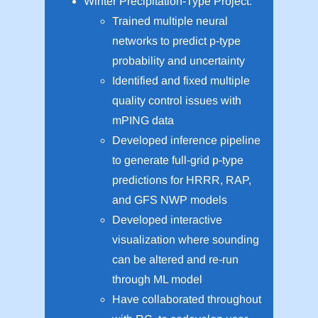
Winter Precipitation-Type Project:
Trained multiple neural
networks to predict p-type
probability and uncertainty
Identified and fixed multiple
quality control issues with
mPING data
Developed inference pipeline
to generate full-grid p-type
predictions for HRRR, RAP,
and GFS NWP models
Developed interactive
visualization where sounding
can be altered and re-run
through ML model
Have collaborated throughout