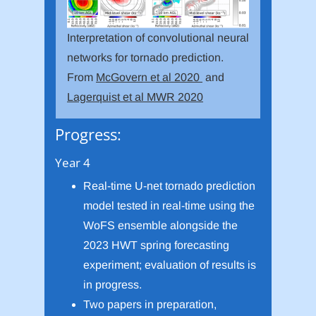
Interpretation of convolutional neural
networks for tornado prediction.
From
McGovern et al 2020
and
Lagerquist et al MWR 2020
Progress:
Year 4
Real-time U-net tornado prediction
model tested in real-time using the
WoFS ensemble alongside the
2023 HWT spring forecasting
experiment; evaluation of results is
in progress.
Two papers in preparation,