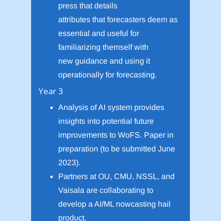
press that details
attributes that forecasters deem as
essential and useful for
familiarizing themself with
new guidance and using it
operationally for forecasting.
Year 3
Analysis of AI system provides
insights into potential future
improvements to WoFS. Paper in
preparation (to be submitted June
2023).
Partners at OU, CMU, NSSL, and
Vaisala are collaborating to
develop a AI/ML nowcasting hail
product.