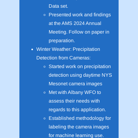
Data set.
Presented work and findings
at the AMS 2024 Annual
Meeting. Follow on paper in
preparation.
Winter Weather: Precipitation
Detection from Cameras:
Started work on precipitation
detection using daytime NYS
Mesonet camera images
Met with Albany WFO to
assess their needs with
regards to this application.
Established methodology for
labeling the camera images
for machine learning use.