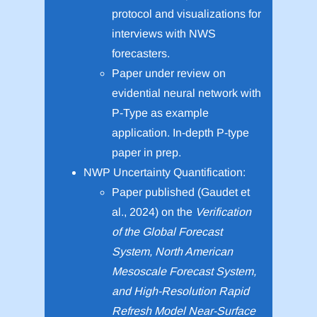
protocol and visualizations for
interviews with NWS
forecasters.
Paper under review on
evidential neural network with
P-Type as example
application. In-depth P-type
paper in prep.
NWP Uncertainty Quantification:
Paper published (Gaudet et
al., 2024) on the
Verification
of the Global Forecast
System, North American
Mesoscale Forecast System,
and High-Resolution Rapid
Refresh Model Near-Surface