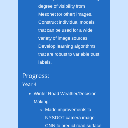
degree of visibility from
Mesonet (or other) images.
Construct individual models
that can be used for a wide
variety of image sources.
Develop learning algorithms
that are robust to variable trust
labels.
Progress:
Year 4
Winter Road Weather/Decision
Making:
Made improvements to
NYSDOT camera image
CNN to predict road surface