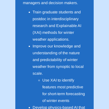
managers and decision makers.
Train graduate students and
postdoc in interdisciplinary
research and Explainable AI
(XAI) methods for winter
weather applications.
Improve our knowledge and
understanding of the nature
and predictability of winter
weather from synoptic to local
scale.
Use XAI to identify
features most predictive
for short-term forecasting
of winter events
Develop physics-based AI that