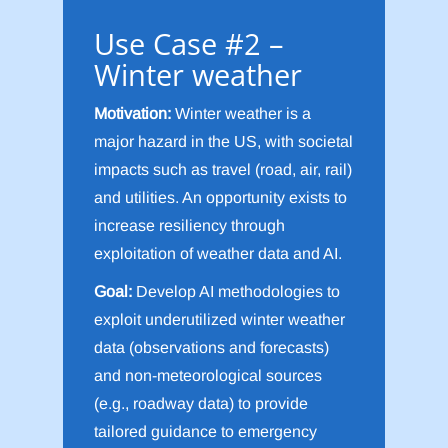
Use Case #2 –
Winter weather
Motivation:
Winter weather is a
major hazard in the US, with societal
impacts such as travel (road, air, rail)
and utilities. An opportunity exists to
increase resiliency through
exploitation of weather data and AI.
Goal:
Develop AI methodologies to
exploit underutilized winter weather
data (observations and forecasts)
and non-meteorological sources
(e.g., roadway data) to provide
tailored guidance to emergency