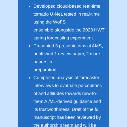
Developed cloud-based real-time
tornado U-Net, tested in real-time
using the WoFS
ensemble alongside the 2023 HWT
spring forecasting experiment.
Presented 3 presentations at AMS,
published 1 review paper, 2 more
papers in
preparation.
Completed analysis of forecaster
interviews to evaluate perceptions
of and attitudes towards new-to-
them AI/ML-derived guidance and
its trustworthiness. Draft of the full
manuscript has been reviewed by
the authorship team and will be