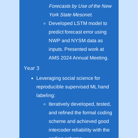
Forecasts by Use of the New
York State Mesonet.
Developed LSTM model to
predict forecast error using
NWP and NYSM data as
inputs. Presented work at
AMS 2024 Annual Meeting.
Year 3
Leveraging social science for
reproducible supervised ML hand
labeling:
Iteratively developed, tested,
and refined the formal coding
scheme and achieved good
intercoder reliability with the