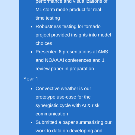
performance and visualizations of
ML storm mode product for real-
time testing
Robustness testing for tornado
project provided insights into model
choices
Presented 6 presentations at AMS
and NOAA AI conferences and 1
review paper in preparation
Year 1
Convective weather is our
prototype use-case for the
synergistic cycle with AI & risk
communication
Submitted a paper summarizing our
work to data on developing and