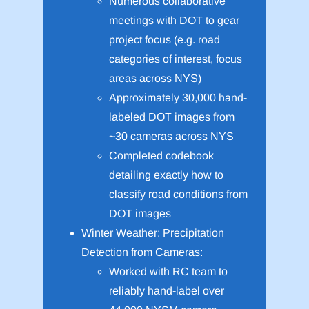
Numerous collaborative
meetings with DOT to gear
project focus (e.g. road
categories of interest, focus
areas across NYS)
Approximately 30,000 hand-
labeled DOT images from
~30 cameras across NYS
Completed codebook
detailing exactly how to
classify road conditions from
DOT images
Winter Weather: Precipitation
Detection from Cameras:
Worked with RC team to
reliably hand-label over