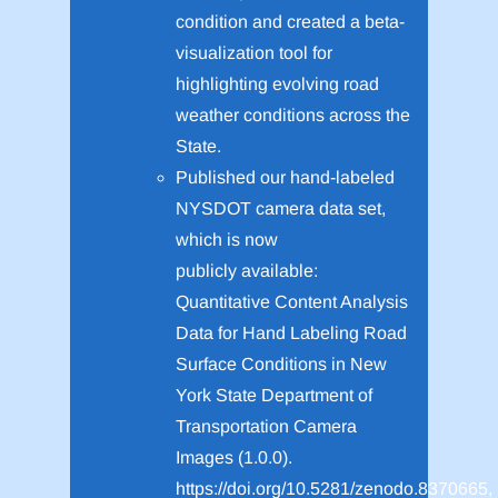
condition and created a beta-
visualization tool for
highlighting evolving road
weather conditions across the
State.
Published our hand-labeled
NYSDOT camera data set,
which is now
publicly available:
Quantitative Content Analysis
Data for Hand Labeling Road
Surface Conditions in New
York State Department of
Transportation Camera
Images (1.0.0).
https://doi.org/10.5281/zenodo.8370665,