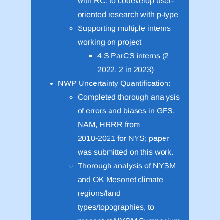
with RC, to codevelop user-
oriented research with p-type
Supporting multiple interns
working on project
4 SIParCS interns (2
2022, 2 in 2023)
NWP Uncertainty Quantification:
Completed thorough analysis
of errors and biases in GFS,
NAM, HRRR from
2018-2021 for NYS; paper
was submitted on this work.
Thorough analysis of NYSM
and OK Mesonet climate
regions/land
types/topographies, to