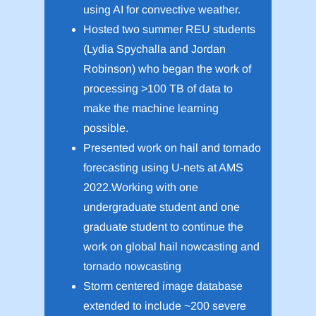
using AI for convective weather.
Hosted two summer REU students
(Lydia Spychalla and Jordan
Robinson) who began the work of
processing >100 TB of data to
make the machine learning
possible.
Presented work on hail and tornado
forecasting using U-nets at AMS
2022.Working with one
undergraduate student and one
graduate student to continue the
work on global hail nowcasting and
tornado nowcasting
Storm centered image database
extended to include ~200 severe