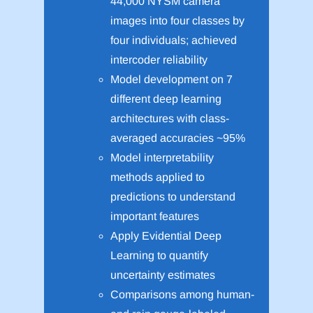
44,000 NYSM camera
images into four classes by
four individuals; achieved
intercoder reliability
Model development on 7
different deep learning
architectures with class-
averaged accuracies ~95%
Model interpretability
methods applied to
predictions to understand
important features
Apply Evidential Deep
Learning to quantify
uncertainty estimates
Comparisons among human-