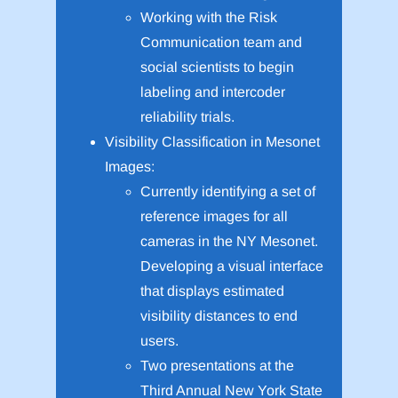
Working with the Risk
Communication team and
social scientists to begin
labeling and intercoder
reliability trials.
Visibility Classification in Mesonet
Images:
Currently identifying a set of
reference images for all
cameras in the NY Mesonet.
Developing a visual interface
that displays estimated
visibility distances to end
users.
Two presentations at the
Third Annual New York State