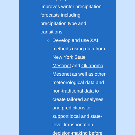
improves winter precipitation
forecasts including
precipitation type and
transitions.
Develop and use XAI
methods using data from
New York State
Mesonet
and
Oklahoma
Mesonet
as well as other
meteorological data and
non-traditional data to
create tailored analyses
and predictions to
support local and state-
level transportation
decision-making before