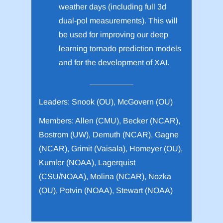
weather days (including full 3d
dual-pol measurements). This will
be used for improving our deep
learning tornado prediction models
and for the development of XAI.
Leaders: Snook (OU), McGovern (OU)
Members: Allen (CMU), Becker (NCAR),
Bostrom (UW), Demuth (NCAR), Gagne
(NCAR), Grimit (Vaisala), Homeyer (OU),
Kumler (NOAA), Lagerquist
(CSU/NOAA), Molina (NCAR), Nozka
(OU), Potvin (NOAA), Stewart (NOAA)