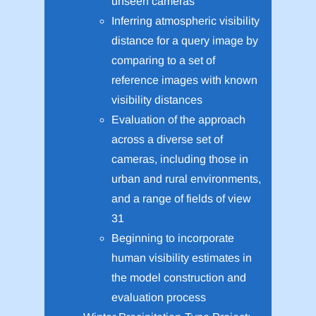
unseen cameras
Inferring atmospheric visibility
distance for a query image by
comparing to a set of
reference images with known
visibility distances
Evaluation of the approach
across a diverse set of
cameras, including those in
urban and rural environments,
and a range of fields of view
31
Beginning to incorporate
human visibility estimates in
the model construction and
evaluation process