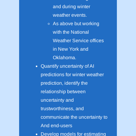
and during winter
weather events.
As above but working
with the National
Weather Service offices
in New York and
Oklahoma.
Quantify uncertainty of AI
predictions for winter weather
prediction, identify the
relationship between
uncertainty and
trustworthiness, and
communicate the uncertainty to
And end-users
Develop models for estimating