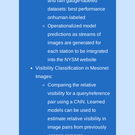
and rain gauge-labeled
datasets: best performance
onhuman-labeled
Operationalized model
predictions as streams of
images are generated for
each station to be integrated
into the NYSM website
Visibility Classification in Mesonet
Images:
Comparing the relative
visibility for a query/reference
pair using a CNN. Learned
models can be used to
estimate relative visibility in
image pairs from previously