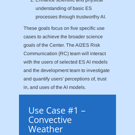
understanding of basic ES
processes through trustworthy AI.
These goals focus on five specific use
cases to achieve the broader science
goals of the Center. The AI2ES Risk
Communication (RC) team will interact
with the users of selected ES AI models
and the development team to investigate
and quantify users’ perceptions of, trust
in, and uses of the AI models.
Use Case #1 –
Convective
Weather