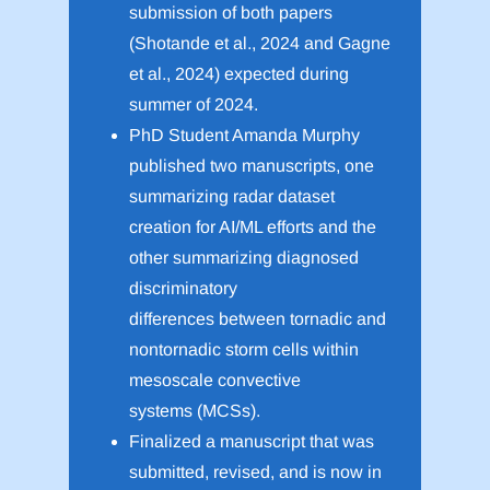
submission of both papers
(Shotande et al., 2024 and Gagne
et al., 2024) expected during
summer of 2024.
PhD Student Amanda Murphy
published two manuscripts, one
summarizing radar dataset
creation for AI/ML efforts and the
other summarizing diagnosed
discriminatory
differences between tornadic and
nontornadic storm cells within
mesoscale convective
systems (MCSs).
Finalized a manuscript that was
submitted, revised, and is now in