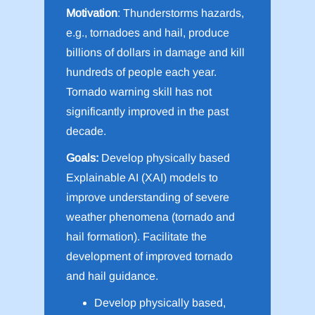
Motivation
: Thunderstorms hazards,
e.g., tornadoes and hail, produce
billions of dollars in damage and kill
hundreds of people each year.
Tornado warning skill has not
significantly improved in the past
decade.
Goals:
Develop physically based
Explainable AI (XAI) models to
improve understanding of severe
weather phenomena (tornado and
hail formation). Facilitate the
development of improved tornado
and hail guidance.
Develop physically based,